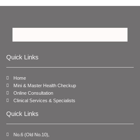
Quick Links
Home
Mini & Master Health Checkup
Online Consultation
Clinical Services & Specialists
Quick Links
No.6 (Old No.10),