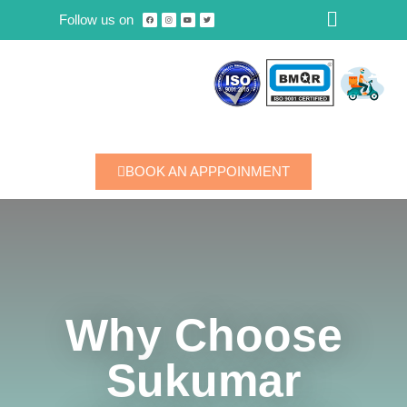
Follow us on
Skip
to
content
BOOK AN APPPOINMENT
Why Choose
Sukumar