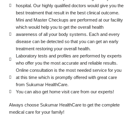
hospital. Our highly qualified doctors would give you the
best treatment that result in the best clinical outcome.
Mini and Master Checkups are performed at our facility
which would help you to get the overall health
awareness of all your body systems. Each and every
disease can be detected so that you can get an early
treatment restoring your overall health.
Laboratory tests and profiles are performed by experts
who offer you the most accurate and reliable results.
Online consultation is the most needed service for you
at this time which is promptly offered with great care
from Sukumar HealthCare.
You can also get home visit care from our experts!
Always choose Sukumar HealthCare to get the complete
medical care for your family!