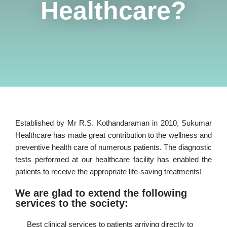
Healthcare?
Established by Mr R.S. Kothandaraman in 2010, Sukumar
Healthcare has made great contribution to the wellness and
preventive health care of numerous patients. The diagnostic
tests performed at our healthcare facility has enabled the
patients to receive the appropriate life-saving treatments!
We are glad to extend the following
services to the society:
Best clinical services to patients arriving directly to